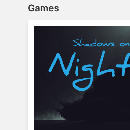
Games