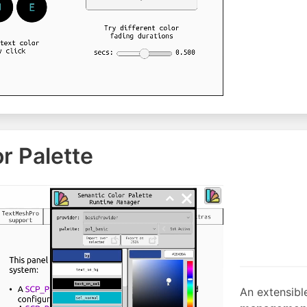
r Palette
An extensibl