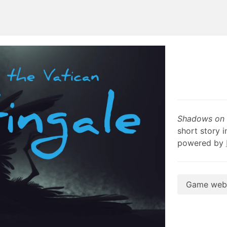
Shadows on t
short story i
powered by
Game webs