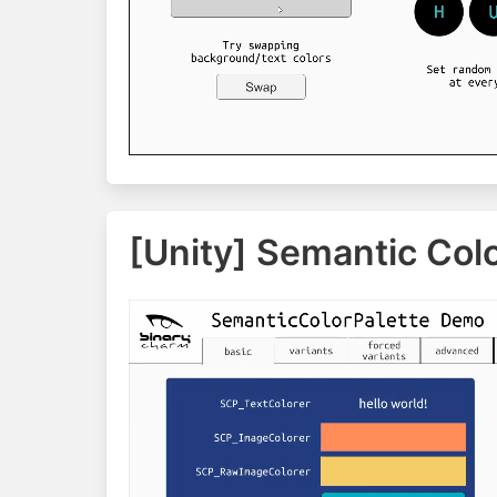
[Unity] Semantic Colo