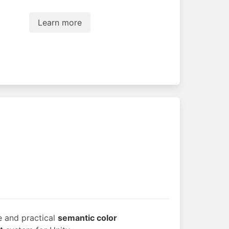
Learn more
e and practical
semantic color