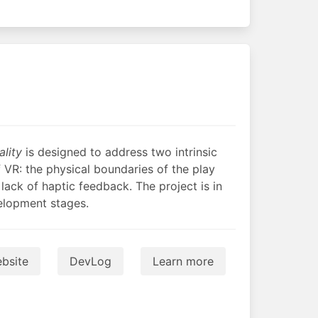
ality
is designed to address two intrinsic
f VR: the physical boundaries of the play
lack of haptic feedback. The project is in
velopment stages.
bsite
DevLog
Learn more