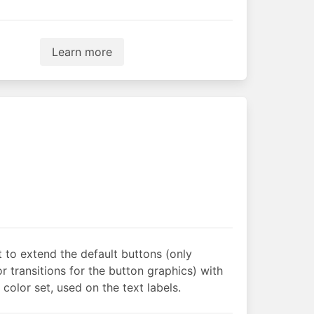
Learn more
t to extend the default buttons (only
r transitions for the button graphics) with
 color set, used on the text labels.