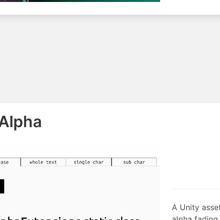
 Alpha
A Unity asset
alpha fading