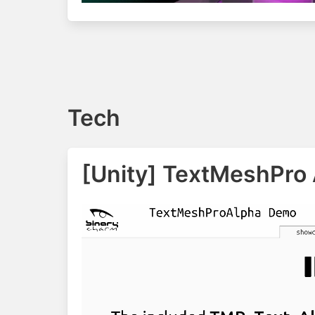
Tech
[Unity] TextMeshPro