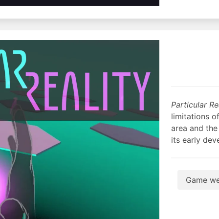
Particular Re
limitations o
area and the 
its early de
Game we