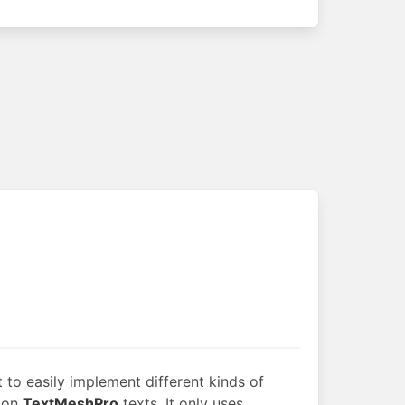
 to easily implement different kinds of
 on
TextMeshPro
texts. It only uses