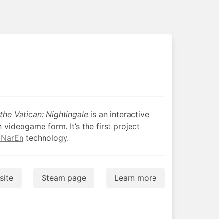
he Vatican: Nightingale
is an interactive
n videogame form. It’s the first project
INarEn
technology.
ite
Steam page
Learn more