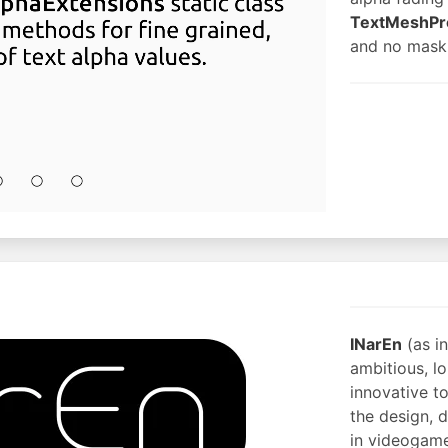
TextMeshPr
and no mask
INarEn
(as i
ambitious, l
innovative t
the design, 
in videogame