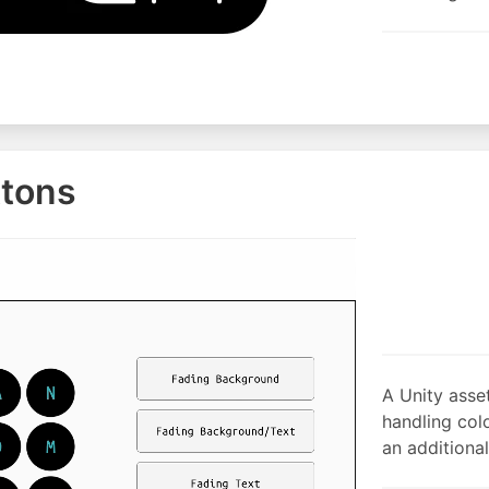
ttons
A Unity asse
handling colo
an additional