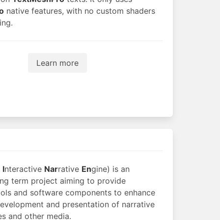
o
native features, with no custom shaders
ing.
Learn more
n
I
nteractive
Nar
rative
En
gine) is an
ong term project aiming to provide
ools and software components to enhance
development and presentation of narrative
s and other media.