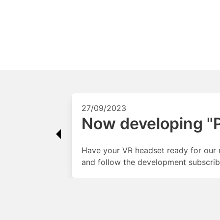
27/09/2023
Now developing "Pa
Have your VR headset ready for our 
and follow the development subscrib