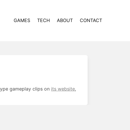
GAMES
TECH
ABOUT
CONTACT
otype gameplay clips on
its website
,