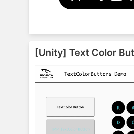
[Unity] Text Color Bu