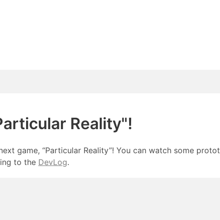
rticular Reality"!
next game, “Particular Reality”! You can watch some prot
ing to the
DevLog
.